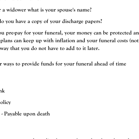
r a widower what is your spouse's name?
 do you have a copy of your discharge papers?
 pre-pay for your funeral, your money can be protected an
 plans can keep up with inflation and your funeral costs (not
 way that you do not have to add to it later.
ur ways to provide funds for your funeral ahead of time
nk
olicy
t - Payable upon death