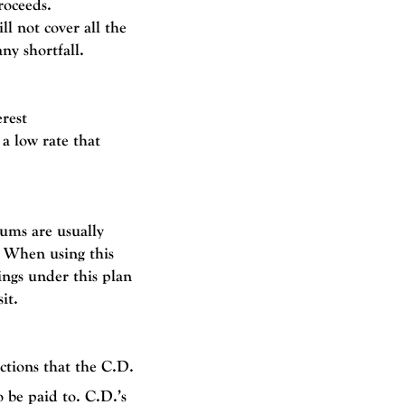
roceeds.
ll not cover all the
ny shortfall.
rest
 a low rate that
ums are usually
t. When using this
ings under this plan
sit
.
ctions that the C.D.
 be paid to. C.D.’s