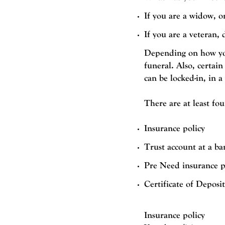
If you are a widow, o
If you are a veteran,
Depending on how you
funeral. Also, certain
can be locked-in, in a
There are at least fo
Insurance policy
Trust account at a ba
Pre Need insurance p
Certificate of Deposi
Insurance policy