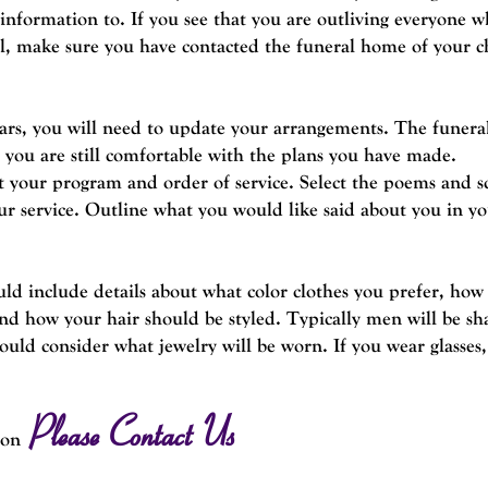
 information to.
If you see that you are outliving everyone 
al, make sure you have contacted the funeral home of your c
ears, you will need to update your arrangements. The funera
 you are still comfortable with the plans you have made.
 your program and order of service. Select the poems and sc
ur service. Outline what you would like said about you in yo
uld include details about what color clothes you prefer, ho
nd how your hair should be styled. Typically men will be sh
d consider what jewelry will be worn. If you wear glasses
Please Contact Us
ion