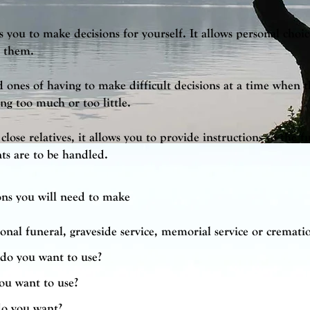
 you to make decisions for yourself. It allows personal choic
e them.
d ones of having to make difficult decisions at a time when 
g too much or too little.
close relatives, it allows you to provide instructions to the 
s are to be handled.
ons you will need to make
onal funeral, graveside service, memorial service or cremati
do you want to use?
ou want to use?
do you want?