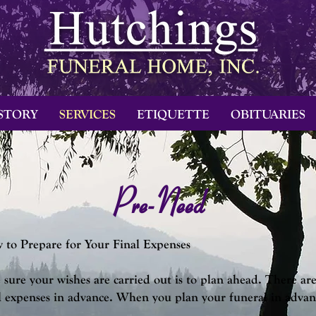
STORY
SERVICES
ETIQUETTE
OBITUARIES
Pre-Need
to Prepare for Your Final Expenses
sure your wishes are carried out is to plan ahead. There are 
l expenses in advance.
When you plan your funeral in advance,