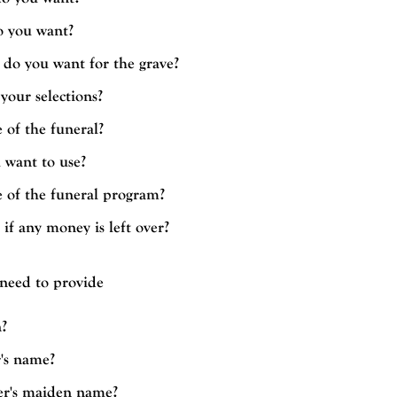
o you want?
do you want for the grave?
your selections?
 of the funeral?
 want to use?
e of the funeral program?
f any money is left over?
 need to provide
?
's name?
r's maiden name?