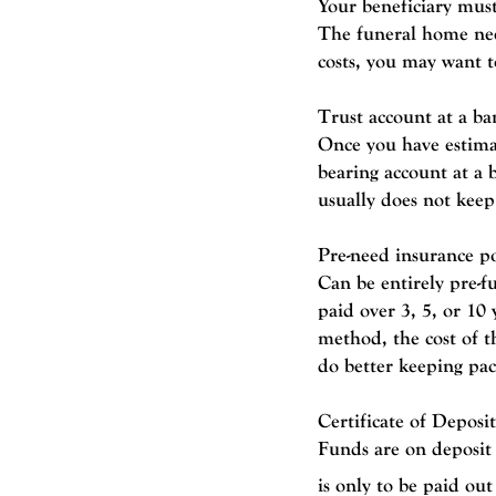
Your beneficiary must
The funeral home nee
costs, you may want to
Trust account at a ba
Once you have estimat
bearing account at a
usually does not keep 
Pre-need insurance po
Can be entirely pre-f
paid over 3, 5, or 10
method, the cost of t
do better keeping pace
Certificate of Deposi
Funds are on deposit
is only to be paid ou