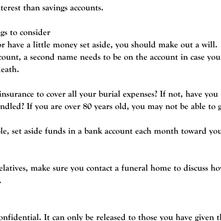
nterest than savings accounts.
gs to consider
r have a little money set aside, you should make out a will.
count, a second name needs to be on the account in case you
death.
surance to cover all your burial expenses? If not, have yo
andled? If you are over 80 years old, you may not be able to 
ble, set aside funds in a bank account each month toward you
relatives, make sure you contact a funeral home to discuss h
.
onfidential. It can only be released to those you have given