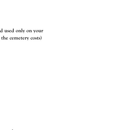
d used only on your
 the cemetery costs)