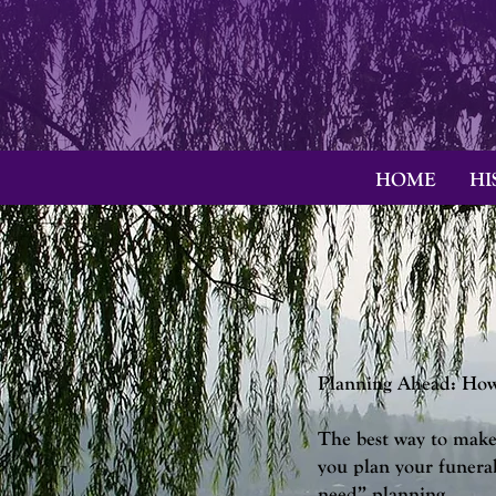
HOME
HI
Planning Ahead: How 
The best way to make 
you plan your funera
need” planning.