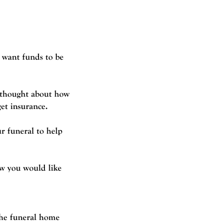
 want funds to be
u thought about how
get insurance.
r funeral to help
ow you would like
 the funeral home