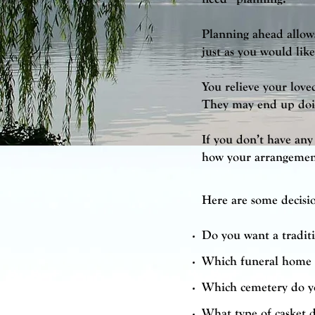
Planning ahead allows
just as you would lik
You relieve your love
They may end up doin
If you don’t have any 
how your arrangement
Here are some decisi
Do you want a traditi
Which funeral home 
Which cemetery do y
What type of casket 