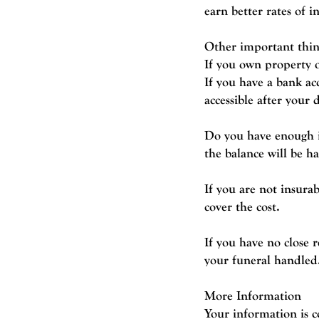
earn better rates of i
Other important thin
If you own property o
If you have a bank ac
accessible after your 
Do you have enough in
the balance will be h
If you are not insura
cover the cost.
If you have no close 
your funeral handled
More Information
Your information is c