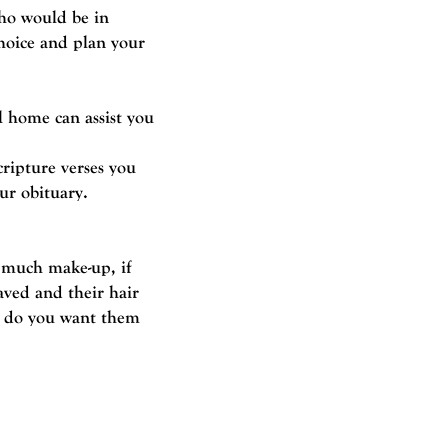
who would be in
hoice and plan your
l home can assist you
ripture verses you
ur obituary.
w much make-up, if
aved and their hair
, do you want them