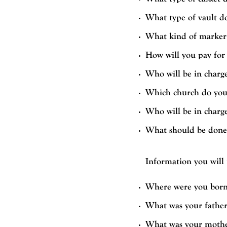
What type of vault d
What kind of marker 
How will you pay for 
Who will be in charge
Which church do you
Who will be in charg
What should be done i
Information you will
Where were you born
What was your father
What was your mothe