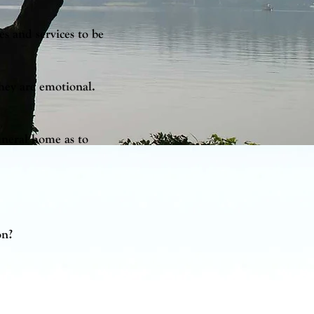
es and services to be
they are emotional.
funeral home as to
on?