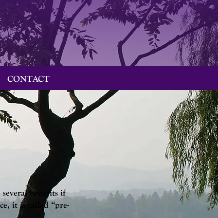
CONTACT
several benefits if
 it is called “pre-