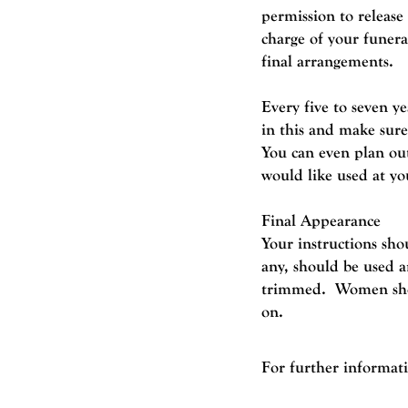
permission to release
charge of your funer
final arrangements.
Every five to seven y
in this and make sure
You can even plan out
would like used at yo
Final Appearance
Your instructions sho
any, should be used a
trimmed. Women shoul
on.
For further informat