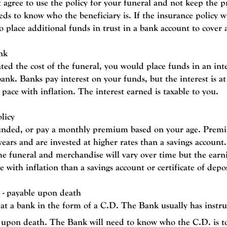
 agree to use the policy for your funeral and not keep the p
ds to know who the beneficiary is.
If the insurance policy wi
 place additional funds in trust in a bank account to cover a
nk
ed the cost of the funeral, you would place funds in an inte
 bank.
Banks pay interest on your funds, but the interest is at
pace with inflation. The interest earned is taxable to you.
licy
unded, or p
ay a monthly premium based on your age. Premi
 years and are invested at higher rates than a savings accoun
he funeral and merchandise will vary over time but the earn
 with inflation than a savings account or certificate of depo
t - payable upon death
 at a bank in the form of a C.D.
The Bank usually has instru
t upon death.
The Bank will need to know who the C.D. is to