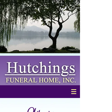
Obituaries