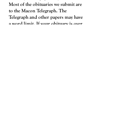
Most of the obituaries we submit are
to the Macon Telegraph. The
Telegraph and other papers may have
a word limit. If your obituary is over
the limit we will edit it, and check
with the family to make sure the more
condensed version is acceptable.
Obituaries must be submitted to a
funeral home. Only a funeral home
can submit obituaries to the paper.
​Hours
Monday - Friday
9:00 am - 5:3
0
pm
Saturday 9:00 am - 2:00
pm
Sunday Closed