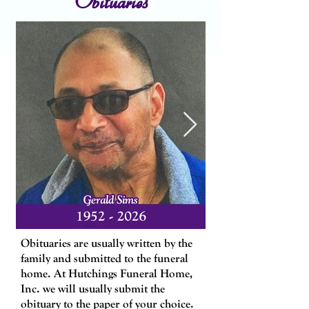
​Obituaries are usually written by the
family and submitted to the funeral
home. At Hutchings Funeral Home,
Inc. we will usually submit the
obituary to the paper of your choice.