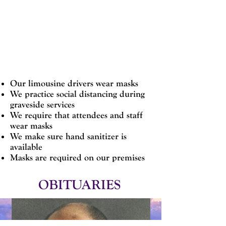
families safe and our staff safe.
Our limousine drivers wear masks
We practice social distancing during
graveside services
We require that attendees and staff
wear masks
We make sure hand sanitizer is
available
Masks are required on our premises
OBITUARIES