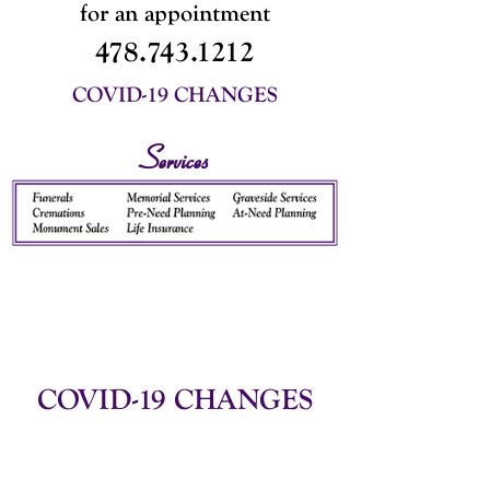
for an appointment
478.743.1212
COVID-19 CHANGES
Services
COVID-19 CHANGES
We are still observing Covid-19
measures
in order to keep our