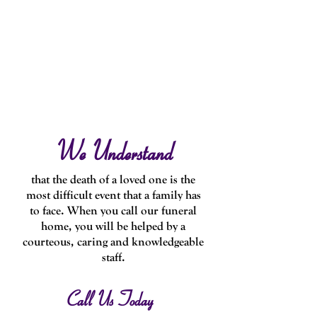
We Understand
that the death of a loved one is the
most difficult event that a family has
to face. When you call our funeral
home, you will be helped by a
courteous, caring and knowledgeable
staff.
Call Us Today